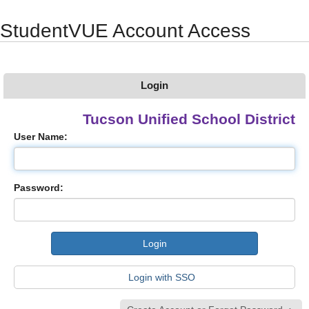
Synergy Accessibility Tips
Accessibility Mode
StudentVUE Account Access
Login
Tucson Unified School District
User Name:
Password:
Login with SSO