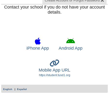
Create Account or Forgot Password
Contact your school if you do not have your account
details.
iPhone App
Android App
Mobile App URL
https://student.tusd1.org
English
Español