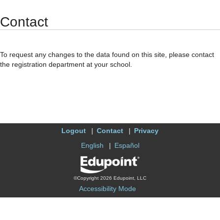
Synergy Accessibility Tips
Accessibility Mode
Contact
To request any changes to the data found on this site, please contact
the registration department at your school.
Logout
Contact
Privacy
English
Español
©Copyright 2026 Edupoint, LLC
Accessibility Mode